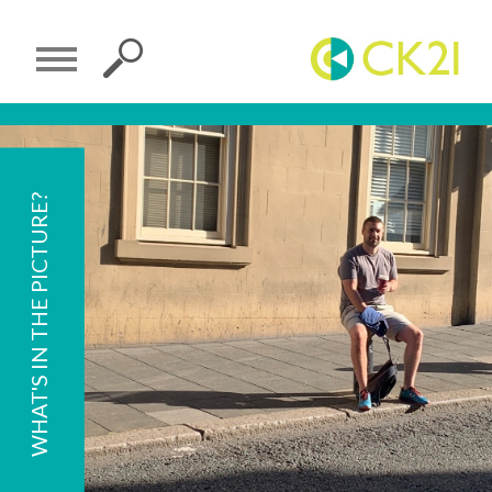
WHAT'S IN THE PICTURE?