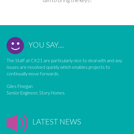
YOU SAY....
The Staff at CK21 are particularly nice to deal with and any
issues are resolved quickly which enables projects to
continually move forwards.
Giles Finegan
Senior Engineer, Story Homes
LATEST NEWS