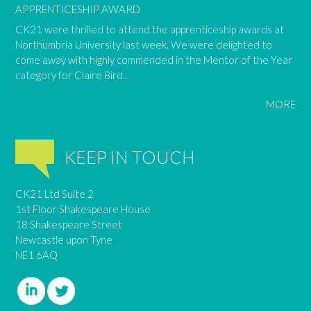
APPRENTICESHIP AWARD
CK21 were thrilled to attend the apprenticeship awards at
Northumbria University last week. We were delighted to
come away with highly commended in the Mentor of the Year
category for Claire Bird...
MORE
KEEP IN TOUCH
CK21 Ltd Suite 2
1st Floor Shakespeare House
18 Shakespeare Street
Newcastle upon Tyne
NE1 6AQ