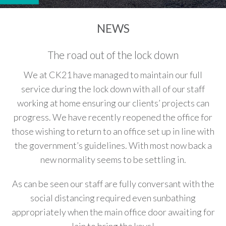
NEWS
The road out of the lock down
We at CK21 have managed to maintain our full
service during the lock down with all of our staff
working at home ensuring our clients’ projects can
progress. We have recently reopened the office for
those wishing to return to an office set up in line with
the government’s guidelines. With most now back a
new normality seems to be settling in.
As can be seen our staff are fully conversant with the
social distancing required even sunbathing
appropriately when the main office door awaiting for
Iain to bring the keys!