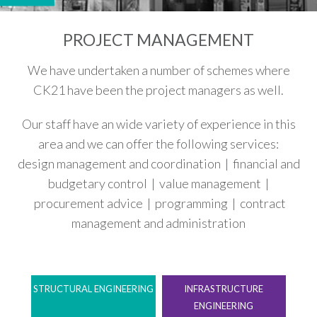
PROJECT MANAGEMENT
We have undertaken a number of schemes where
CK21 have been the project managers as well.
Our staff have an wide variety of experience in this
area and we can offer the following services:
design management and coordination | financial and
budgetary control | value management |
procurement advice | programming | contract
management and administration
STRUCTURAL ENGINEERING
INFRASTRUCTURE
ENGINEERING