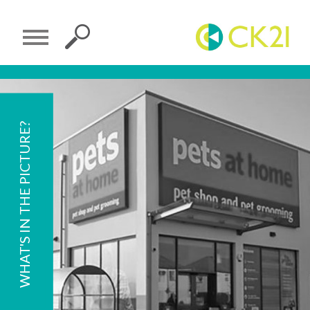
WHAT'S IN THE PICTURE?