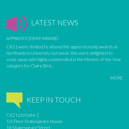
LATEST NEWS
APPRENTICESHIP AWARD
CK21 were thrilled to attend the apprenticeship awards at
Northumbria University last week. We were delighted to
come away with highly commended in the Mentor of the Year
category for Claire Bird...
MORE
KEEP IN TOUCH
CK21 Ltd Suite 2
1st Floor Shakespeare House
18 Shakespeare Street