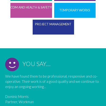
CDM AND HEALTH & SAFETY
TEMPORARY WORKS
PROJECT MANAGEMENT
YOU SAY....
We have found them to be professional, responsive and co-
operative. Their work is of a good quality and we continue to
enjoy an ongoing working...
Dominic Morris
Partner, Workman