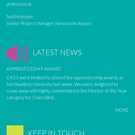
professional.
Neil Mcintyre
Senior Project Manager, Newcastle Airport
LATEST NEWS
APPRENTICESHIP AWARD
CK21 were thrilled to attend the apprenticeship awards at
Northumbria University last week. We were delighted to
come away with highly commended in the Mentor of the Year
category for Claire Bird...
MORE
KEEP IN TOUCH