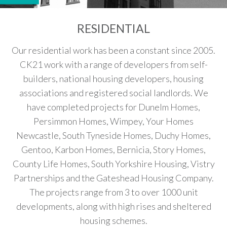
RESIDENTIAL
Our residential work has been a constant since 2005.
CK21 work with a range of developers from self-
builders, national housing developers, housing
associations and registered social landlords. We
have completed projects for Dunelm Homes,
Persimmon Homes, Wimpey, Your Homes
Newcastle, South Tyneside Homes, Duchy Homes,
Gentoo, Karbon Homes, Bernicia, Story Homes,
County Life Homes, South Yorkshire Housing, Vistry
Partnerships and the Gateshead Housing Company.
The projects range from 3 to over 1000 unit
developments, along with high rises and sheltered
housing schemes.