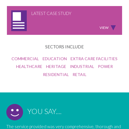
LATEST CASE STUDY
SECTORS INCLUDE
COMMERCIAL
EDUCATION
EXTRA CARE FACILITIES
HEALTHCARE
HERITAGE
INDUSTRIAL
POWER
RESIDENTIAL
RETAIL
YOU SAY....
The service provided was very comprehensive, thorough and