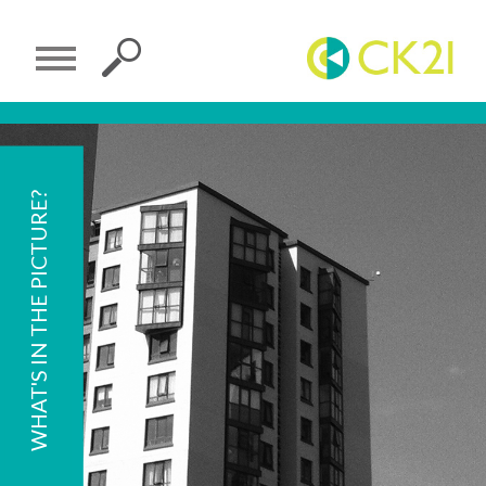
WHAT'S IN THE PICTURE?